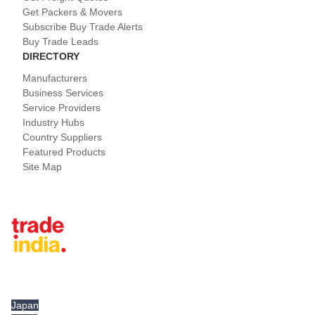
Get Packers & Movers
Subscribe Buy Trade Alerts
Buy Trade Leads
DIRECTORY
Manufacturers
Business Services
Service Providers
Industry Hubs
Country Suppliers
Featured Products
Site Map
Tradeindia.com International
Japan