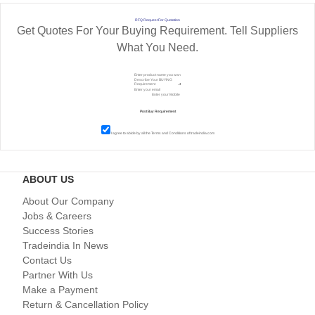
RFQ Request For Quotation
Get Quotes For Your Buying Requirement. Tell Suppliers
What You Need.
I agree to abide by all the
Terms and Conditions
of tradeindia.com
ABOUT US
About Our Company
Jobs & Careers
Success Stories
Tradeindia In News
Contact Us
Partner With Us
Make a Payment
Return & Cancellation Policy