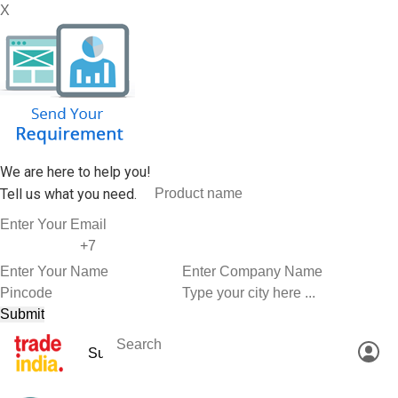
X
We are here to help you!
Tell us what you need.