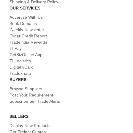
Shipping & Delivery Policy
OUR SERVICES
Advertise With Us
Book Domains
Weekly Newsletter
Order Credit Report
Tradeindia Rewards
TI Pay
GetBizOnline App
TI Logistics
Digital vCard
Tradekhata
BUYERS
Browse Suppliers
Post Your Requirement
Subscribe Sell Trade Alerts
SELLERS
Display New Products
Get Freight Quotes