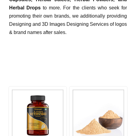
Herbal Drops
to more. For the clients who seek for
promoting their own brands, we additionally providing
Designing and 3D Images Designing Services of logos
& brand names after sales.