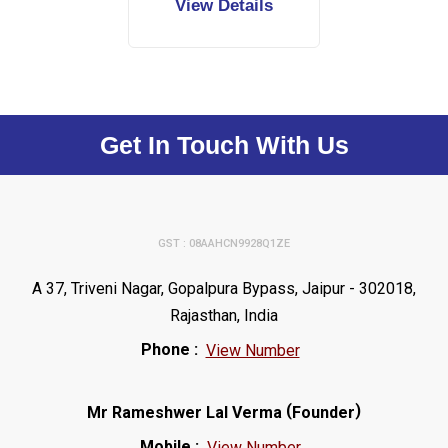
View Details
Get In Touch With Us
GST : 08AAHCN9928Q1ZE
A 37, Triveni Nagar, Gopalpura Bypass, Jaipur - 302018,
Rajasthan, India
Phone :
View Number
(
)
Mr Rameshwer Lal Verma
Founder
Mobile :
View Number