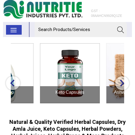
GST :
08AAHCN9928Q1ZE
Keto Capsules
Ashwagandha Powder
Inquiry Now
Inquiry Now
Natural & Quality Verified Herbal Capsules, Dry
Amla Juice, Keto Capsules, Herbal Powders,