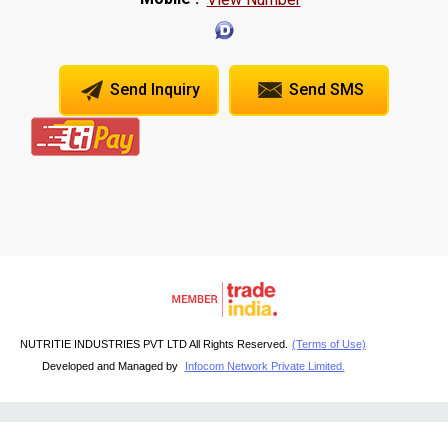
Send Inquiry
Send SMS
NUTRITIE INDUSTRIES PVT LTD All Rights Reserved.
(Terms of Use)
Developed and Managed by
Infocom Network Private Limited.