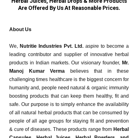
Herbal Juices, Herbal Drops & More Products
Are Offered By Us At Reasonable Prices.
About Us
We,
Nutritie Industries Pvt. Ltd.
aspire to become a
leading contributor and supplier of innovative herbal
products in Indian markets. Our visionary founder,
Mr.
Manoj Kumar Verma
believes that in these
challenging times healthcare is the biggest concern for
humanity and, people need natural & organic immunity
boosting products that can keep them healthy, fit and
safe. Our purpose is to simply enhance the availability
of all natural herbal products that can be consumed by
people of all age groups for staying fit and prevention
& cure of diseases. These products range from
Herbal
Capsules, Herbal Juices, Herbal Powders, and