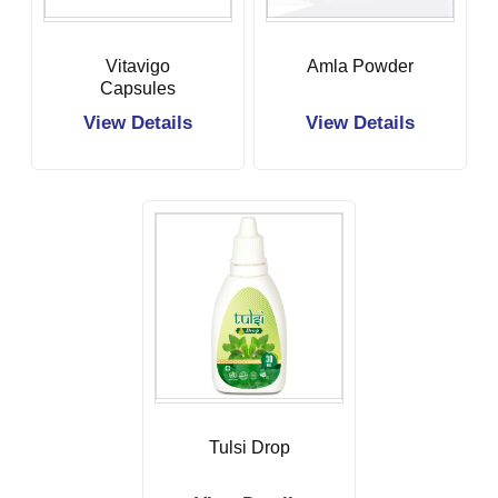
Vitavigo
Amla Powder
Capsules
View Details
View Details
Tulsi Drop